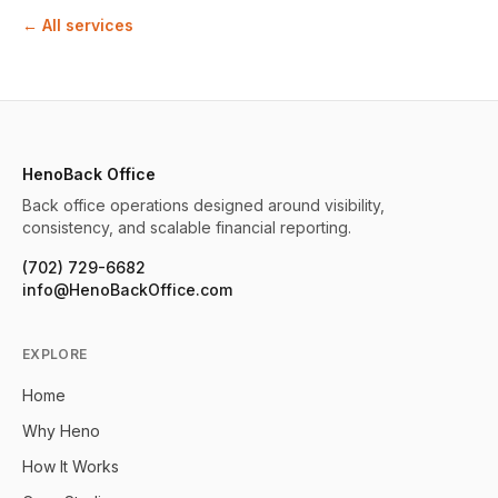
← All services
HenoBack Office
Back office operations designed around visibility,
consistency, and scalable financial reporting.
(702) 729-6682
info@HenoBackOffice.com
EXPLORE
Home
Why Heno
How It Works