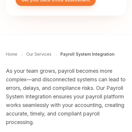
Home
→
Our Services
→
Payroll System Integration
As your team grows, payroll becomes more
complex—and disconnected systems can lead to
errors, delays, and compliance risks. Our Payroll
System Integration ensures your payroll platform
works seamlessly with your accounting, creating
accurate, timely, and compliant payroll
processing.