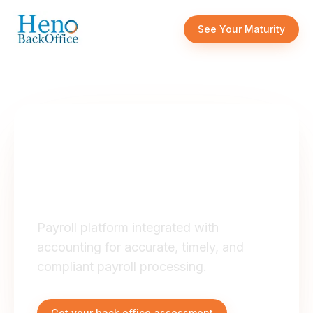
Skip to content
See Your Maturity
OUR SERVICES
Payroll System
Integration
Payroll platform integrated with
accounting for accurate, timely, and
compliant payroll processing.
Get your back office assessment