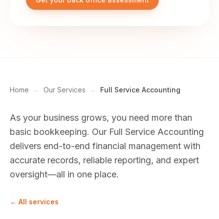
Home
→
Our Services
→
Full Service Accounting
As your business grows, you need more than
basic bookkeeping. Our Full Service Accounting
delivers end-to-end financial management with
accurate records, reliable reporting, and expert
oversight—all in one place.
← All services