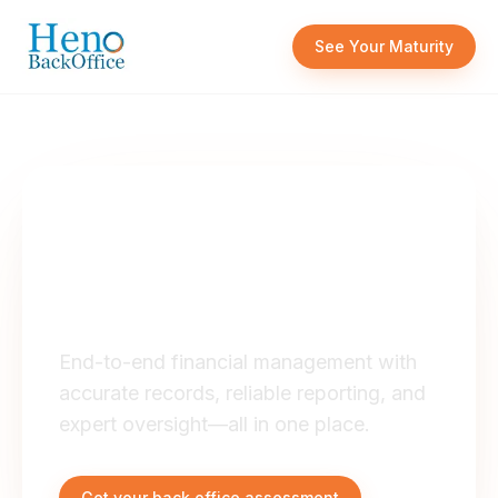
Skip to content
See Your Maturity
OUR SERVICES
Full Service
Accounting
End-to-end financial management with
accurate records, reliable reporting, and
expert oversight—all in one place.
Get your back office assessment