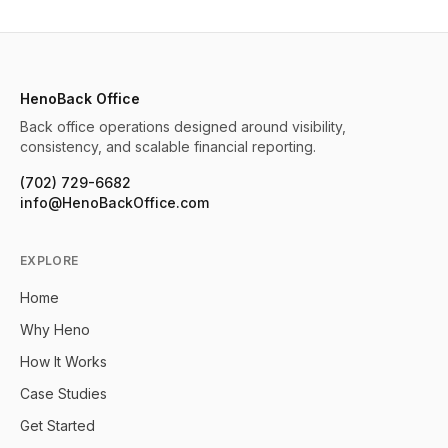
HenoBack Office
Back office operations designed around visibility,
consistency, and scalable financial reporting.
(702) 729-6682
info@HenoBackOffice.com
EXPLORE
Home
Why Heno
How It Works
Case Studies
Get Started